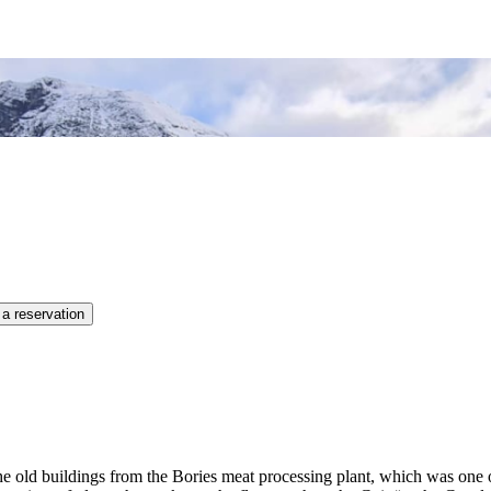
 a reservation
e the old buildings from the Bories meat processing plant, which was one 