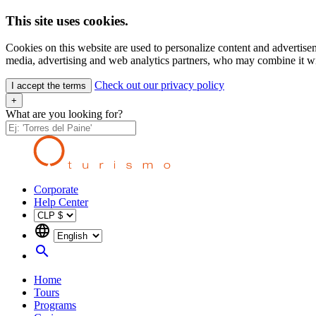
This site uses cookies.
Cookies on this website are used to personalize content and advertisem
media, advertising and web analytics partners, who may combine it wit
Check out our privacy policy
I accept the terms
+
What are you looking for?
Corporate
Help Center
language
search
Home
Tours
Programs