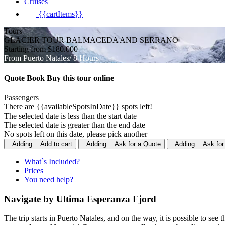
Cruises
{{cartItems}}
Tours
GLACIER TOUR BALMACEDA AND SERRANO
Starting from $180.000
From Puerto Natales/ 8 Hours
Quote
Book
Buy
this tour online
Passengers
There are {{availableSpotsInDate}} spots left!
The selected date is less than the start date
The selected date is greater than the end date
No spots left on this date, please pick another
Adding...
Add to cart
Adding...
Ask for a Quote
Adding...
Ask for
What`s Included?
Prices
You need help?
Navigate by Ultima Esperanza Fjord
The trip starts in Puerto Natales, and on the way, it is possible to se