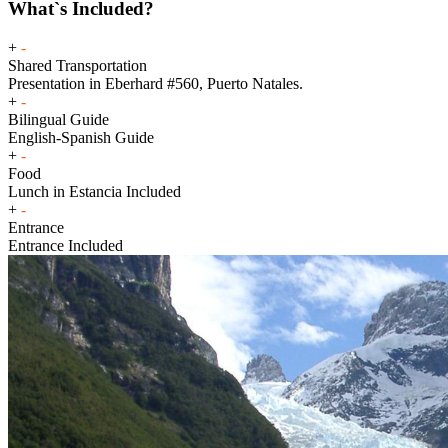
What`s Included?
+
-
Shared Transportation
Presentation in Eberhard #560, Puerto Natales.
+
-
Bilingual Guide
English-Spanish Guide
+
-
Food
Lunch in Estancia Included
+
-
Entrance
Entrance Included