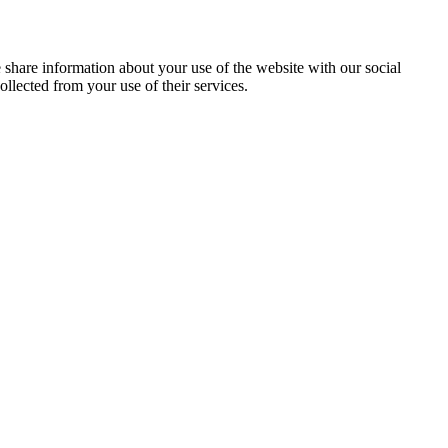
e share information about your use of the website with our social
llected from your use of their services.