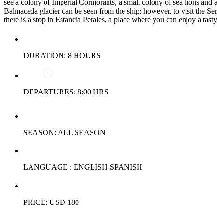
see a colony of Imperial Cormorants, a small colony of sea lions and a
Balmaceda glacier can be seen from the ship; however, to visit the Serr
there is a stop in Estancia Perales, a place where you can enjoy a tas
DURATION: 8 HOURS
DEPARTURES: 8:00 HRS
SEASON: ALL SEASON
LANGUAGE : ENGLISH-SPANISH
PRICE: USD 180