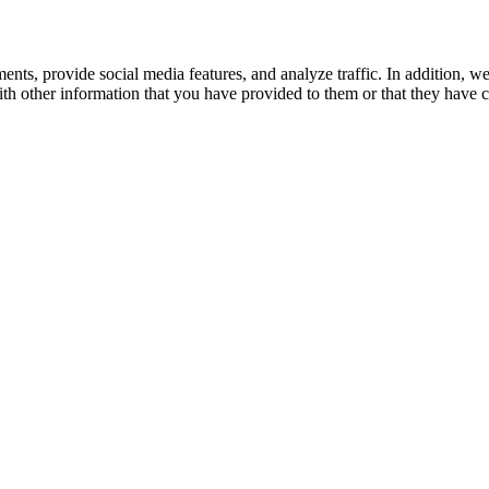
ents, provide social media features, and analyze traffic. In addition, w
h other information that you have provided to them or that they have co