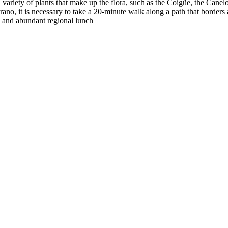
 variety of plants that make up the flora, such as the Coigüe, the Cane
ano, it is necessary to take a 20-minute walk along a path that borders a 
ty and abundant regional lunch