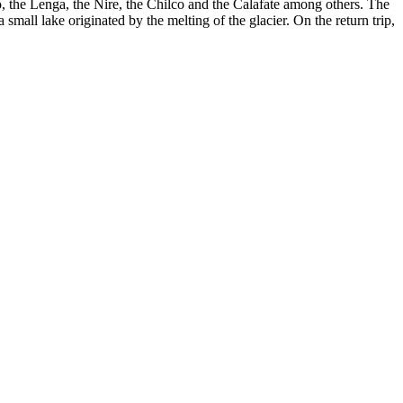
lo, the Lenga, the Ñire, the Chilco and the Calafate among others. The
small lake originated by the melting of the glacier. On the return trip,