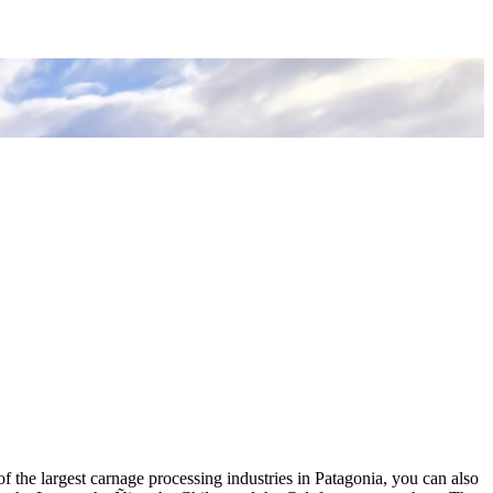
of the largest carnage processing industries in Patagonia, you can also