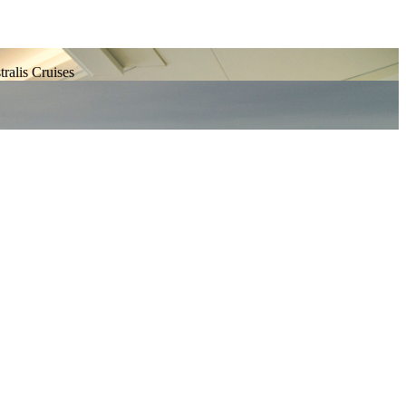
tralis Cruises