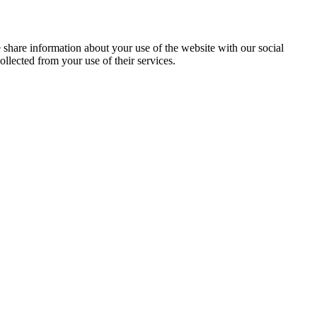
e share information about your use of the website with our social
llected from your use of their services.