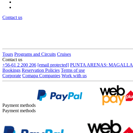
Contact us
Tours
Programs and Circuits
Cruises
Contact us
+56-61 2 200 206
[email protected]
PUNTA ARENAS: MAGALLANES
Bookings
Reservation Policies
Terms of use
Corporate
Comapa Companies
Work with us
Payment methods
Payment methods