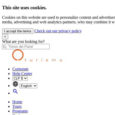
This site uses cookies.
Cookies on this website are used to personalize content and advertisem
media, advertising and web analytics partners, who may combine it wit
Check out our privacy policy
I accept the terms
+
What are you looking for?
Corporate
Help Center
language
search
Home
Tours
Programs