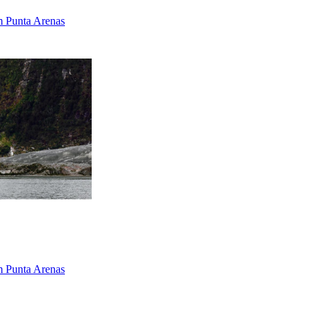
om Punta Arenas
om Punta Arenas