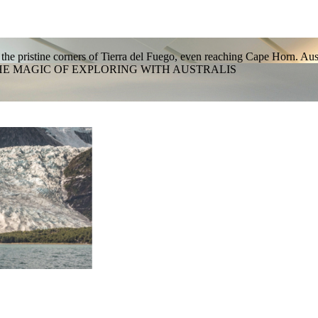
 the pristine corners of Tierra del Fuego, even reaching Cape Horn. Aus
HE MAGIC OF EXPLORING WITH AUSTRALIS