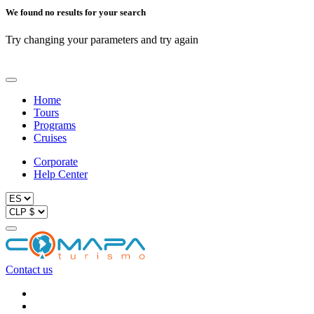
We found no results for your search
Try changing your parameters and try again
Home
Tours
Programs
Cruises
Corporate
Help Center
Contact us