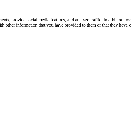
ents, provide social media features, and analyze traffic. In addition, w
h other information that you have provided to them or that they have co