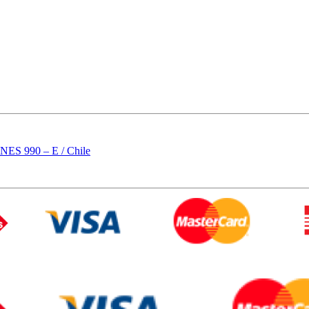
 990 – E / Chile