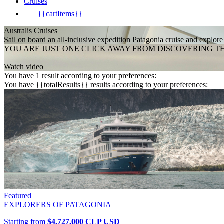
Cruises
{{cartItems}}
Australis Cruises
Sail on board an all-inclusive expedition Patagonia cruise and explore
YOU ARE JUST ONE CLICK AWAY FROM DISCOVERING T
Watch video
You have 1 result according to your preferences:
You have {{totalResults}} results according to your preferences:
Featured
EXPLORERS OF PATAGONIA
Starting from
$4.727.000
CLP
USD